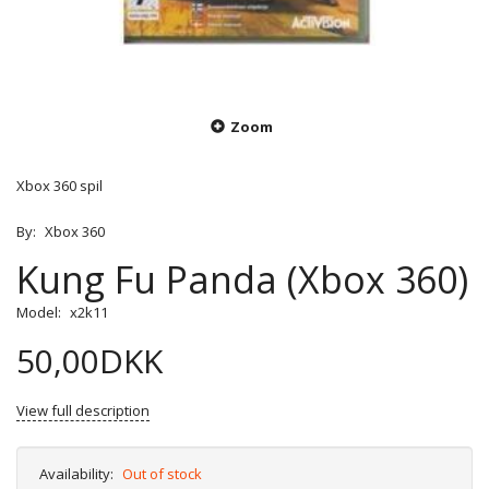
Zoom
Xbox 360 spil
By:
Xbox 360
Kung Fu Panda (Xbox 360)
Model:
x2k11
50,00DKK
View full description
Availability:
Out of stock