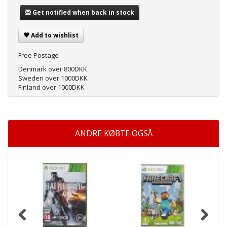
Get notified when back in stock
Add to wishlist
Free Postage
Denmark over 800DKK
Sweden over 1000DKK
Finland over 1000DKK
ANDRE KØBTE OGSÅ