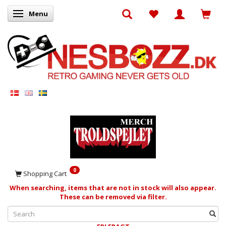
Menu
Toggle navigation
0
Shopping Cart
When searching, items that are not in stock will also appear.
These can be removed via filter.