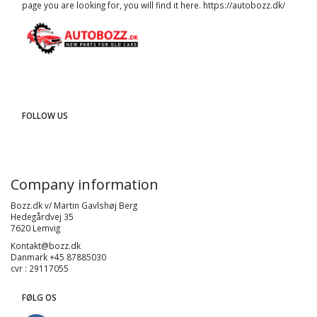
page you are looking for, you will find it here.
https://autobozz.dk/
FOLLOW US
Company information
Bozz.dk v/ Martin Gavlshøj Berg
Hedegårdvej 35
7620 Lemvig
Kontakt@bozz.dk
Danmark +45 87885030
cvr : 29117055
FØLG OS