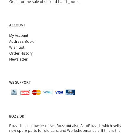
Grant for the sale of second-hand goods.
ACCOUNT
My Account
Address Book
Wish List
Order History
Newsletter
WE SUPPORT
BOZZ.DK
Bozz.dk is the owner of NesBozz but also AutoBozz.dk which sells
new spare parts for old cars, and
Workshopmanuals
. If this is the