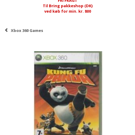
FRI FRAGT
Til Bring pakkeshop (DK)
ved køb for min. kr. 800
Xbox 360 Games