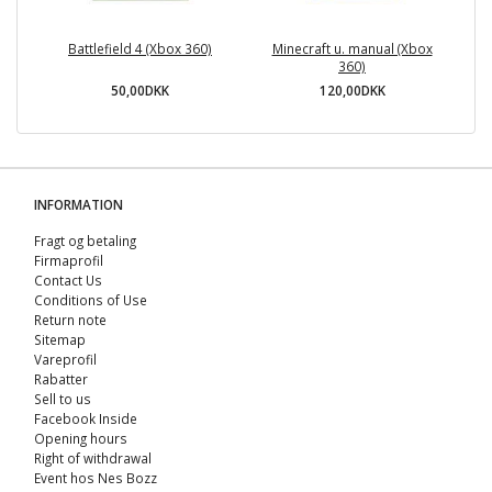
Battlefield 4 (Xbox 360)
Minecraft u. manual (Xbox
360)
50,00DKK
120,00DKK
INFORMATION
Fragt og betaling
Firmaprofil
Contact Us
Conditions of Use
Return note
Sitemap
Vareprofil
Rabatter
Sell ​​to us
Facebook Inside
Opening hours
Right of withdrawal
Event hos Nes Bozz