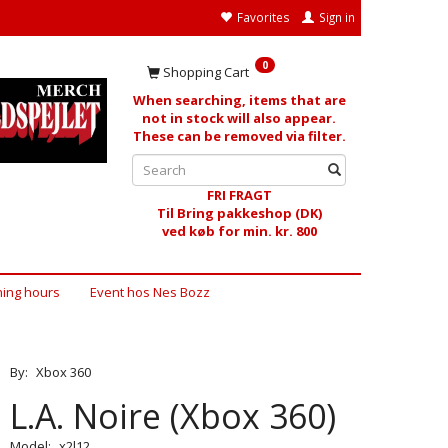
Favorites
Sign in
0
Shopping Cart
When searching, items that are
not in stock will also appear.
These can be removed via filter.
FRI FRAGT
Til Bring pakkeshop (DK)
ved køb for min. kr. 800
ing hours
Event hos Nes Bozz
By:
Xbox 360
L.A. Noire (Xbox 360)
Model:
x2l12