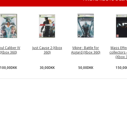
oul Caliber IV
Just Cause 2 (Xbox
Viking : Battle for
Mass Effec
(Xbox 360)
360)
Asgard (Xbox 360)
collectors 
(Xbox 
100,00DKK
30,00DKK
50,00DKK
150,0