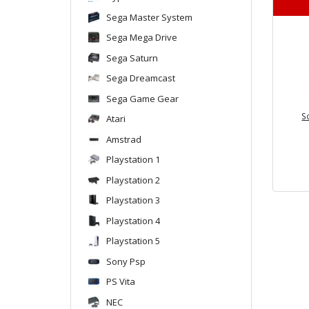
Sega Master System
Sega Mega Drive
Sega Saturn
Sega Dreamcast
Sega Game Gear
S
Atari
Amstrad
Playstation 1
Playstation 2
Playstation 3
Playstation 4
Playstation 5
Sony Psp
PS Vita
NEC