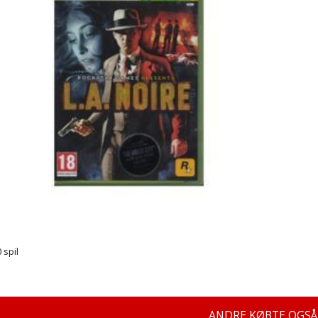
 spil
ANDRE KØBTE OGSÅ