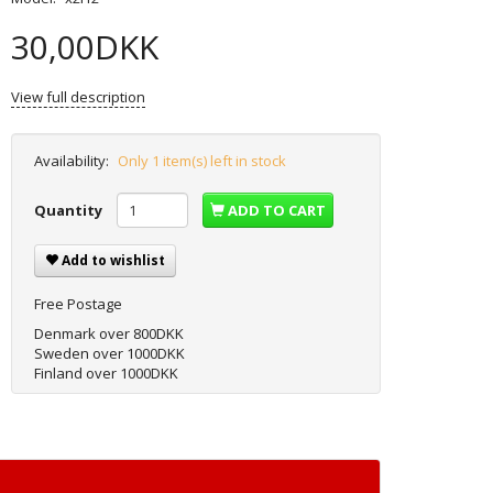
30,00DKK
View full description
Availability:
Only 1 item(s) left in stock
Quantity
ADD TO CART
Add to wishlist
Free Postage
Denmark over 800DKK
Sweden over 1000DKK
Finland over 1000DKK