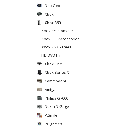
Neo Geo
Xbox
Xbox 360
Xbox 360 Console
Xbox 360 Accessories
Xbox 360 Games
HD DVD Film
Xbox One
Xbox Series X
Commodore
Amiga
Philips G7000
Nokia N-Gage
V.Smile
PC games