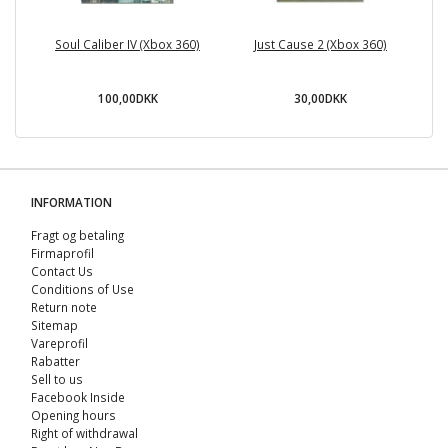
Soul Caliber IV (Xbox 360)
Just Cause 2 (Xbox 360)
100,00DKK
30,00DKK
INFORMATION
Fragt og betaling
Firmaprofil
Contact Us
Conditions of Use
Return note
Sitemap
Vareprofil
Rabatter
Sell ​​to us
Facebook Inside
Opening hours
Right of withdrawal