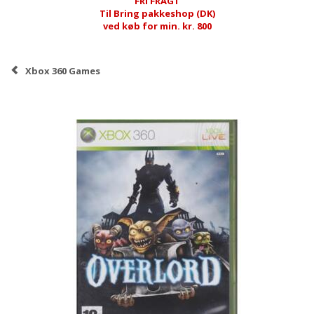
FRI FRAGT
Til Bring pakkeshop (DK)
ved køb for min. kr. 800
Xbox 360 Games