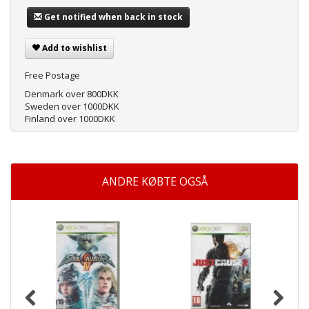
Get notified when back in stock
Add to wishlist
Free Postage
Denmark over 800DKK
Sweden over 1000DKK
Finland over 1000DKK
ANDRE KØBTE OGSÅ