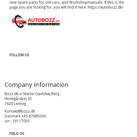
new spare parts for old cars, and
Workshopmanuals
. If this is the
page you are looking for, you will find it here.
https://autobozz.dk/
FOLLOW US
Company information
Bozz.dk v/ Martin Gavlshøj Berg
Hedegårdvej 35
7620 Lemvig
Kontakt@bozz.dk
Danmark +45 87885030
cvr : 29117055
FØLG OS