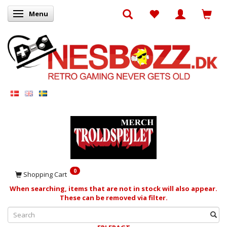
Menu
Toggle navigation
0
Shopping Cart
When searching, items that are not in stock will also appear.
These can be removed via filter.