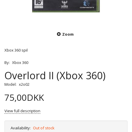
Zoom
Xbox 360 spil
By:
Xbox 360
Overlord II (Xbox 360)
Model:
x2o02
75,00DKK
View full description
Availability:
Out of stock