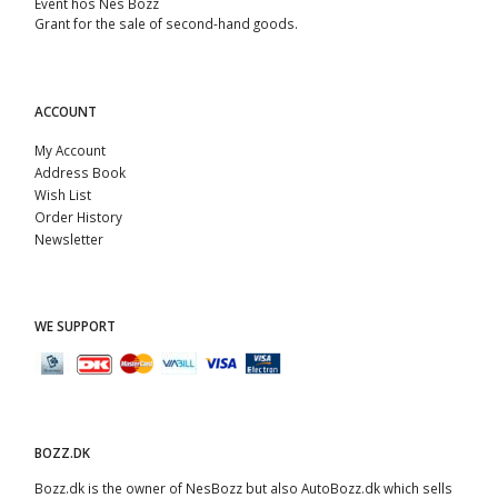
Event hos Nes Bozz
Grant for the sale of second-hand goods.
ACCOUNT
My Account
Address Book
Wish List
Order History
Newsletter
WE SUPPORT
BOZZ.DK
Bozz.dk is the owner of NesBozz but also AutoBozz.dk which sells