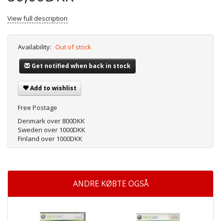
View full description
Availability:
Out of stock
Get notified when back in stock
Add to wishlist
Free Postage
Denmark over 800DKK
Sweden over 1000DKK
Finland over 1000DKK
ANDRE KØBTE OGSÅ