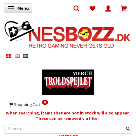
Menu
Toggle navigation
0
Shopping Cart
When searching, items that are not in stock will also appear.
These can be removed via filter.