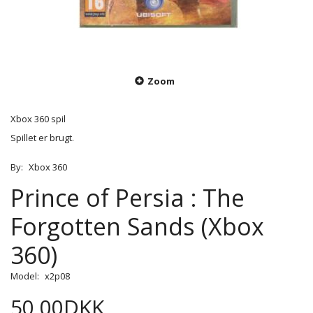
Zoom
Xbox 360 spil
Spillet er brugt.
By:
Xbox 360
Prince of Persia : The
Forgotten Sands (Xbox
360)
Model:
x2p08
50,00DKK