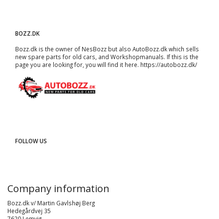
BOZZ.DK
Bozz.dk is the owner of NesBozz but also AutoBozz.dk which sells
new spare parts for old cars, and
Workshopmanuals
. If this is the
page you are looking for, you will find it here.
https://autobozz.dk/
FOLLOW US
Company information
Bozz.dk v/ Martin Gavlshøj Berg
Hedegårdvej 35
7620 Lemvig