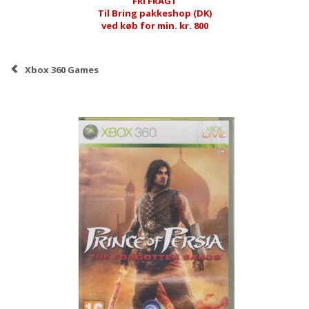
FRI FRAGT
Til Bring pakkeshop (DK)
ved køb for min. kr. 800
Xbox 360 Games