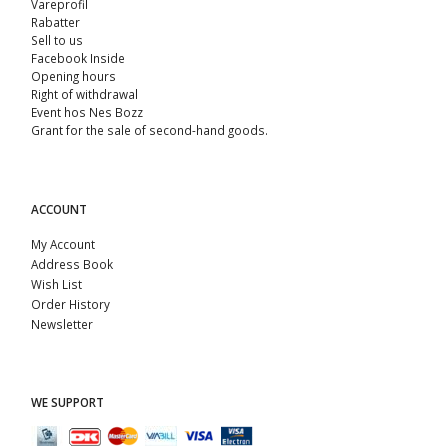
Vareprofil
Rabatter
Sell ​​to us
Facebook Inside
Opening hours
Right of withdrawal
Event hos Nes Bozz
Grant for the sale of second-hand goods.
ACCOUNT
My Account
Address Book
Wish List
Order History
Newsletter
WE SUPPORT