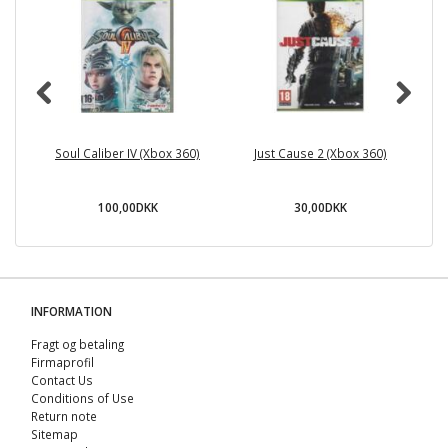
Soul Caliber IV (Xbox 360)
Just Cause 2 (Xbox 360)
100,00DKK
30,00DKK
INFORMATION
Fragt og betaling
Firmaprofil
Contact Us
Conditions of Use
Return note
Sitemap