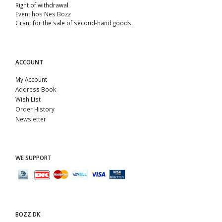
Right of withdrawal
Event hos Nes Bozz
Grant for the sale of second-hand goods.
ACCOUNT
My Account
Address Book
Wish List
Order History
Newsletter
WE SUPPORT
BOZZ.DK