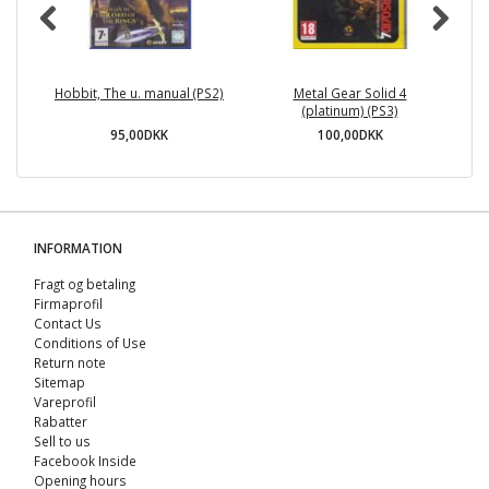
Hobbit, The u. manual (PS2)
Metal Gear Solid 4
(platinum) (PS3)
95,00DKK
100,00DKK
INFORMATION
Fragt og betaling
Firmaprofil
Contact Us
Conditions of Use
Return note
Sitemap
Vareprofil
Rabatter
Sell ​​to us
Facebook Inside
Opening hours