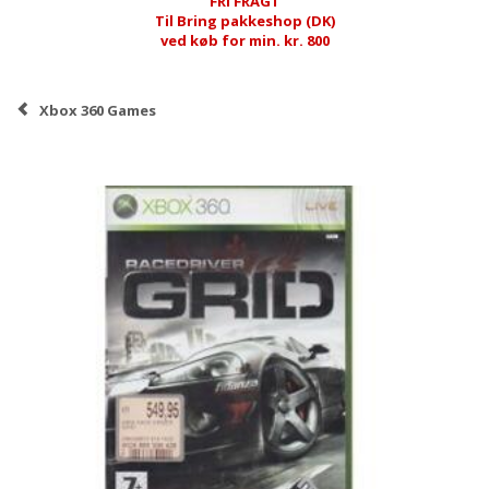
FRI FRAGT
Til Bring pakkeshop (DK)
ved køb for min. kr. 800
Xbox 360 Games