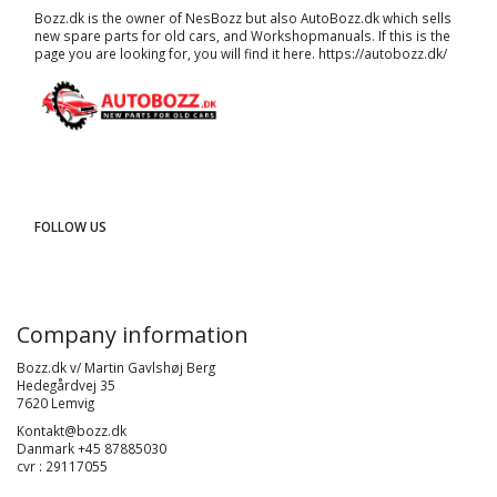
Bozz.dk is the owner of NesBozz but also AutoBozz.dk which sells
new spare parts for old cars, and
Workshopmanuals
. If this is the
page you are looking for, you will find it here.
https://autobozz.dk/
FOLLOW US
Company information
Bozz.dk v/ Martin Gavlshøj Berg
Hedegårdvej 35
7620 Lemvig
Kontakt@bozz.dk
Danmark +45 87885030
cvr : 29117055