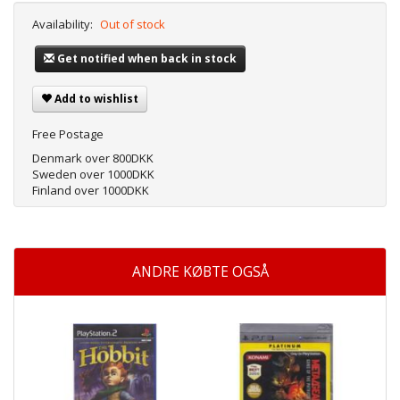
Availability:
Out of stock
Get notified when back in stock
Add to wishlist
Free Postage
Denmark over 800DKK
Sweden over 1000DKK
Finland over 1000DKK
ANDRE KØBTE OGSÅ