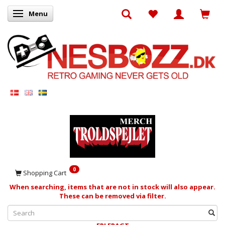
Menu
Toggle navigation
0
Shopping Cart
When searching, items that are not in stock will also appear.
These can be removed via filter.