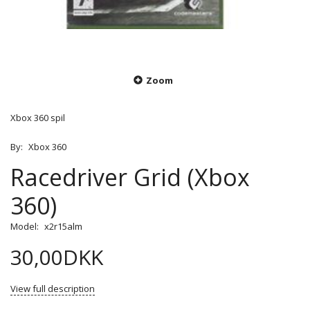
Zoom
Xbox 360 spil
By:
Xbox 360
Racedriver Grid (Xbox
360)
Model:
x2r15alm
30,00DKK
View full description