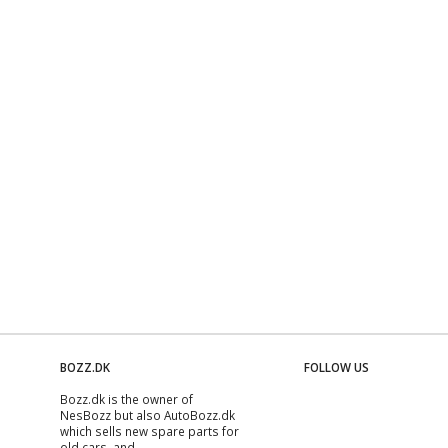
BOZZ.DK
FOLLOW US
Bozz.dk is the owner of
NesBozz but also AutoBozz.dk
which sells new spare parts for
old cars, and