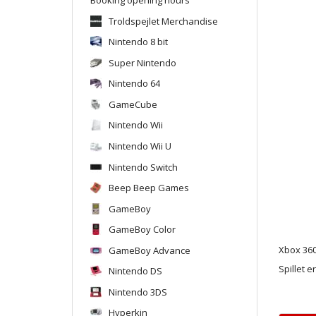
Troldspejlet Merchandise
Nintendo 8 bit
Super Nintendo
Nintendo 64
GameCube
Nintendo Wii
Nintendo Wii U
Nintendo Switch
Beep Beep Games
GameBoy
GameBoy Color
GameBoy Advance
Xbox 360
Spillet e
Nintendo DS
Nintendo 3DS
Hyperkin