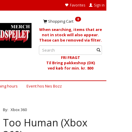
Favorites
Sign in
0
Shopping Cart
When searching, items that are
not in stock will also appear.
These can be removed via filter.
FRI FRAGT
Til Bring pakkeshop (DK)
ved køb for min. kr. 800
ing hours
Event hos Nes Bozz
By:
Xbox 360
Too Human (Xbox