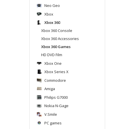
Neo Geo
Xbox
Xbox 360
Xbox 360 Console
Xbox 360 Accessories
Xbox 360 Games
HD DVD Film
Xbox One
Xbox Series X
Commodore
Amiga
Philips G7000
Nokia N-Gage
V.Smile
PC games