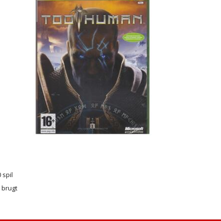
 spil
r brugt