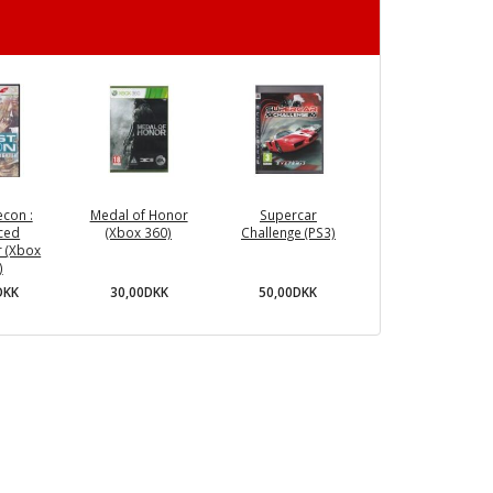
con :
Medal of Honor
Supercar
ced
(Xbox 360)
Challenge (PS3)
r (Xbox
)
30,00DKK
50,00DKK
DKK