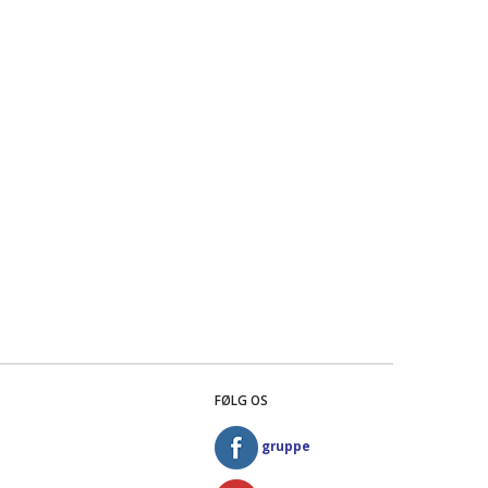
FØLG OS
gruppe