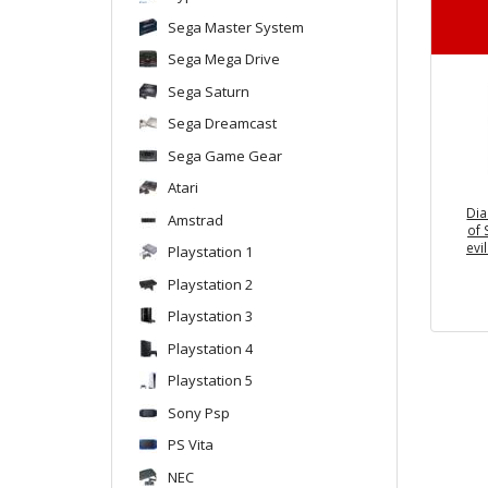
Sega Master System
Sega Mega Drive
Sega Saturn
Sega Dreamcast
Sega Game Gear
Atari
Dia
Amstrad
of 
evi
Playstation 1
Playstation 2
Playstation 3
Playstation 4
Playstation 5
Sony Psp
PS Vita
NEC