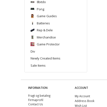
8bitdo
Pong
Game Guides
Batteries
Rep & Dele
Merchandise
Game Protector
Div
Newly Created Items
Sale Items
INFORMATION
ACCOUNT
Fragt og betaling
My Account
Firmaprofil
Address Book
Contact Us
Wish List