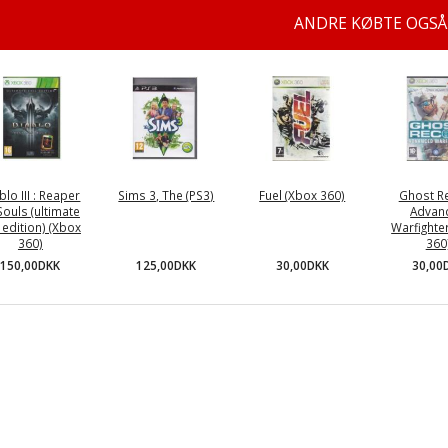
ANDRE KØBTE OGSÅ
blo III : Reaper
Sims 3, The (PS3)
Fuel (Xbox 360)
Ghost Re
Souls (ultimate
Advan
l edition) (Xbox
Warfighte
360)
360
125,00DKK
30,00DKK
150,00DKK
30,00