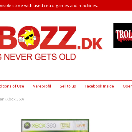
nsole store with used retro games and machines.
itions of Use
Vareprofil
Sell ​​to us
Facebook Inside
Open
n (Xbox 360)