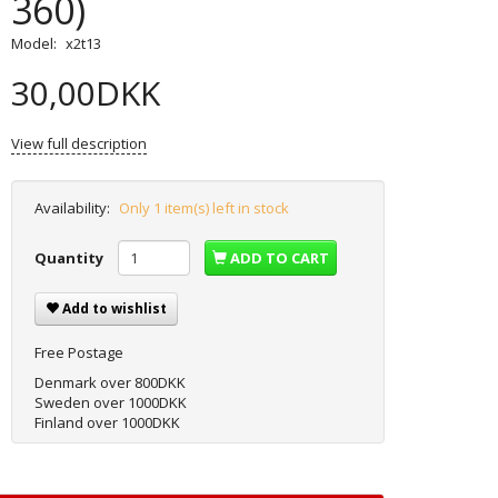
360)
Model:
x2t13
30,00DKK
View full description
Availability:
Only 1 item(s) left in stock
Quantity
ADD TO CART
Add to wishlist
Free Postage
Denmark over 800DKK
Sweden over 1000DKK
Finland over 1000DKK