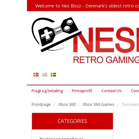
Welcome to Nes Bozz - Denmark's oldest retro co
Fragt og betaling
Firmaprofil
Contact Us
Cond
Frontpage
Xbox 360
Xbox 360 Games
Too Huma
CATEGORIES
Booking opening hours