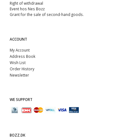
Right of withdrawal
Event hos Nes Bozz
Grant for the sale of second-hand goods.
ACCOUNT
My Account
Address Book
Wish List
Order History
Newsletter
WE SUPPORT
BOZZ.DK