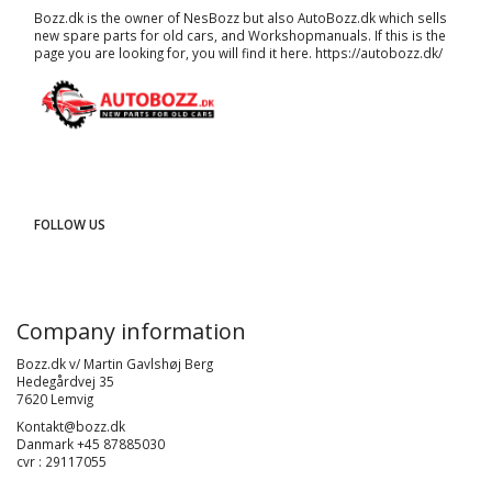
Bozz.dk is the owner of NesBozz but also AutoBozz.dk which sells
new spare parts for old cars, and
Workshopmanuals
. If this is the
page you are looking for, you will find it here.
https://autobozz.dk/
FOLLOW US
Company information
Bozz.dk v/ Martin Gavlshøj Berg
Hedegårdvej 35
7620 Lemvig
Kontakt@bozz.dk
Danmark +45 87885030
cvr : 29117055