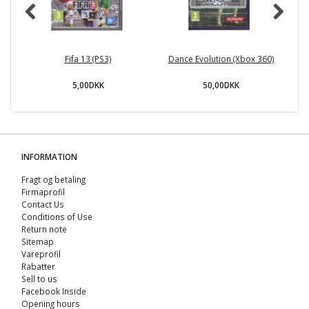
Fifa 13 (PS3)
Dance Evolution (Xbox 360)
5,00DKK
50,00DKK
INFORMATION
Fragt og betaling
Firmaprofil
Contact Us
Conditions of Use
Return note
Sitemap
Vareprofil
Rabatter
Sell ​​to us
Facebook Inside
Opening hours