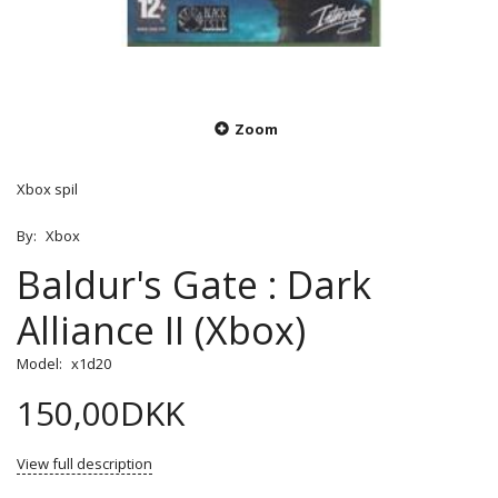
Zoom
Xbox spil
By:
Xbox
Baldur's Gate : Dark
Alliance II (Xbox)
Model:
x1d20
150,00DKK
View full description