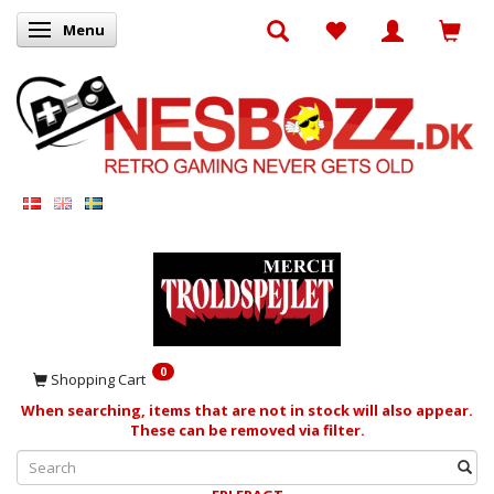
Menu
Toggle navigation
0
Shopping Cart
When searching, items that are not in stock will also appear.
These can be removed via filter.