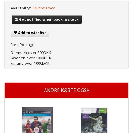
Availability:
Out of stock
Get notified when back in stock
Add to wishlist
Free Postage
Denmark over 800DKK
Sweden over 1000DKK
Finland over 1000DKK
ANDRE KØBTE OGSÅ