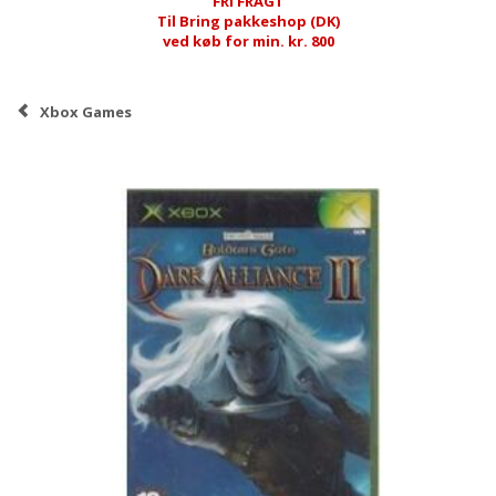
FRI FRAGT
Til Bring pakkeshop (DK)
ved køb for min. kr. 800
Xbox Games