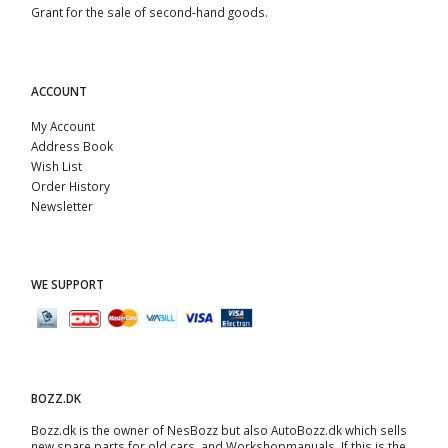
Grant for the sale of second-hand goods.
ACCOUNT
My Account
Address Book
Wish List
Order History
Newsletter
WE SUPPORT
BOZZ.DK
Bozz.dk is the owner of NesBozz but also AutoBozz.dk which sells
new spare parts for old cars, and
Workshopmanuals
. If this is the