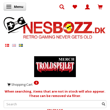
Menu
Toggle navigation
0
Shopping Cart
When searching, items that are not in stock will also appear.
These can be removed via filter.