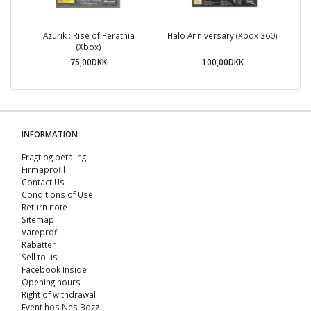
Azurik : Rise of Perathia
Halo Anniversary (Xbox 360)
(Xbox)
75,00DKK
100,00DKK
INFORMATION
Fragt og betaling
Firmaprofil
Contact Us
Conditions of Use
Return note
Sitemap
Vareprofil
Rabatter
Sell ​​to us
Facebook Inside
Opening hours
Right of withdrawal
Event hos Nes Bozz