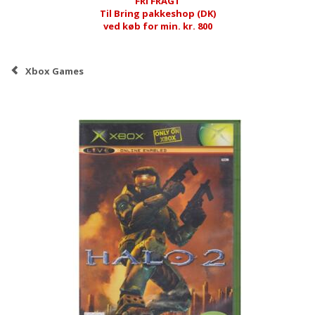
FRI FRAGT
Til Bring pakkeshop (DK)
ved køb for min. kr. 800
Xbox Games