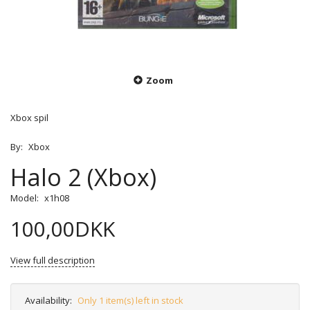
Zoom
Xbox spil
By:
Xbox
Halo 2 (Xbox)
Model:
x1h08
100,00DKK
View full description
Availability:
Only 1 item(s) left in stock