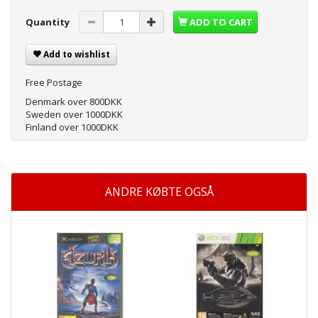
Quantity
ADD TO CART
Add to wishlist
Free Postage
Denmark over 800DKK
Sweden over 1000DKK
Finland over 1000DKK
ANDRE KØBTE OGSÅ