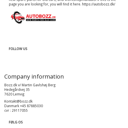
page you are looking for, you will find it here.
https://autobozz.dk/
FOLLOW US
Company information
Bozz.dk v/ Martin Gavlshøj Berg
Hedegårdvej 35
7620 Lemvig
Kontakt@bozz.dk
Danmark +45 87885030
cvr : 29117055
FØLG OS