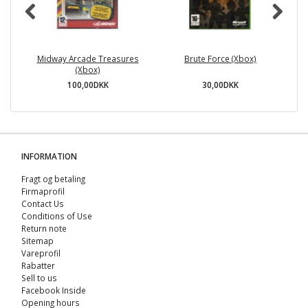
Midway Arcade Treasures
Brute Force (Xbox)
A
(Xbox)
100,00DKK
30,00DKK
INFORMATION
Fragt og betaling
Firmaprofil
Contact Us
Conditions of Use
Return note
Sitemap
Vareprofil
Rabatter
Sell ​​to us
Facebook Inside
Opening hours