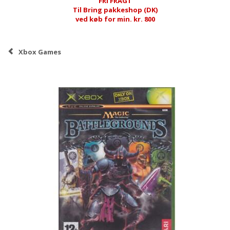
FRI FRAGT
Til Bring pakkeshop (DK)
ved køb for min. kr. 800
Xbox Games