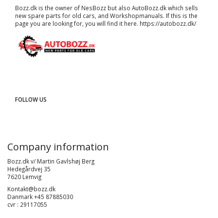
Bozz.dk is the owner of NesBozz but also AutoBozz.dk which sells
new spare parts for old cars, and
Workshopmanuals
. If this is the
page you are looking for, you will find it here.
https://autobozz.dk/
FOLLOW US
Company information
Bozz.dk v/ Martin Gavlshøj Berg
Hedegårdvej 35
7620 Lemvig
Kontakt@bozz.dk
Danmark +45 87885030
cvr : 29117055