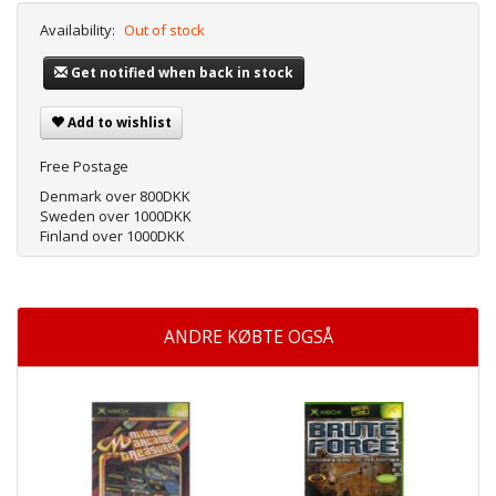
Availability:
Out of stock
Get notified when back in stock
Add to wishlist
Free Postage
Denmark over 800DKK
Sweden over 1000DKK
Finland over 1000DKK
ANDRE KØBTE OGSÅ