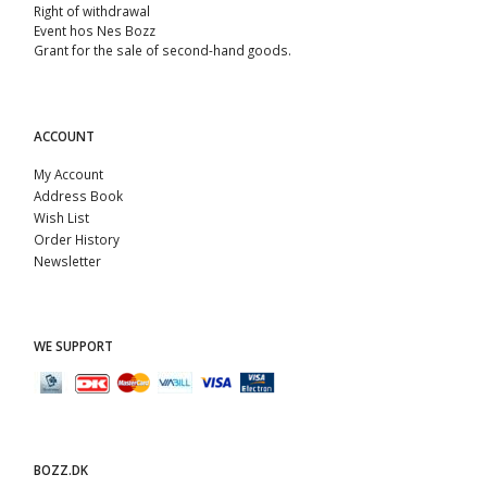
Right of withdrawal
Event hos Nes Bozz
Grant for the sale of second-hand goods.
ACCOUNT
My Account
Address Book
Wish List
Order History
Newsletter
WE SUPPORT
BOZZ.DK