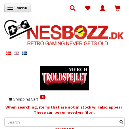
Menu
Toggle navigation
0
Shopping Cart
When searching, items that are not in stock will also appear.
These can be removed via filter.