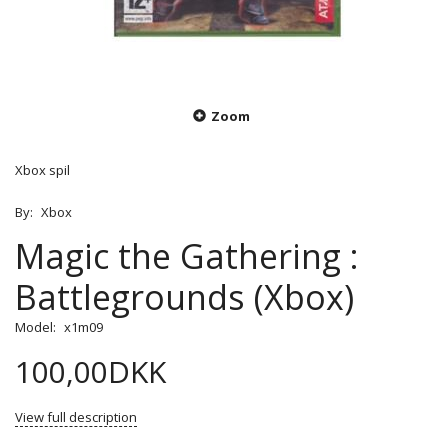
Zoom
Xbox spil
By:
Xbox
Magic the Gathering :
Battlegrounds (Xbox)
Model:
x1m09
100,00DKK
View full description