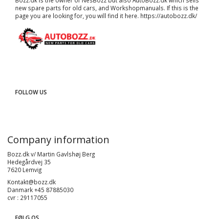
Bozz.dk is the owner of NesBozz but also AutoBozz.dk which sells
new spare parts for old cars, and
Workshopmanuals
. If this is the
page you are looking for, you will find it here.
https://autobozz.dk/
FOLLOW US
Company information
Bozz.dk v/ Martin Gavlshøj Berg
Hedegårdvej 35
7620 Lemvig
Kontakt@bozz.dk
Danmark +45 87885030
cvr : 29117055
FØLG OS