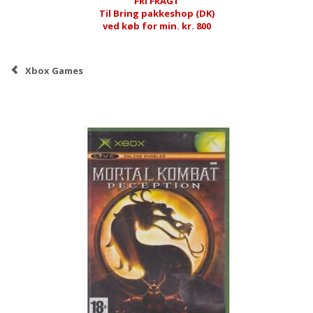
FRI FRAGT
Til Bring pakkeshop (DK)
ved køb for min. kr. 800
Xbox Games