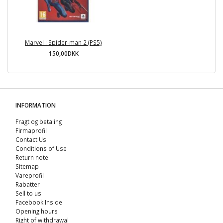
Marvel : Spider-man 2 (PS5)
150,00DKK
INFORMATION
Fragt og betaling
Firmaprofil
Contact Us
Conditions of Use
Return note
Sitemap
Vareprofil
Rabatter
Sell ​​to us
Facebook Inside
Opening hours
Right of withdrawal