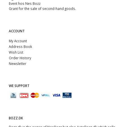
Event hos Nes Bozz
Grant for the sale of second-hand goods.
ACCOUNT
My Account
Address Book
Wish List
Order History
Newsletter
WE SUPPORT
BOZZ.DK