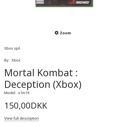
Zoom
Xbox spil
By:
Xbox
Mortal Kombat :
Deception (Xbox)
Model:
x1m19
150,00DKK
View full description