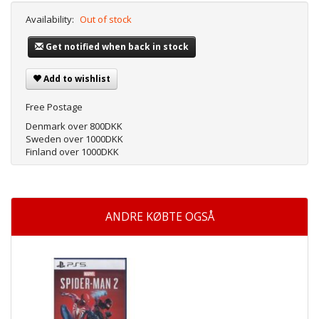
Availability:
Out of stock
Get notified when back in stock
Add to wishlist
Free Postage
Denmark over 800DKK
Sweden over 1000DKK
Finland over 1000DKK
ANDRE KØBTE OGSÅ