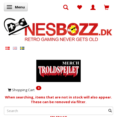
Menu
Toggle navigation
0
Shopping Cart
When searching, items that are not in stock will also appear.
These can be removed via filter.