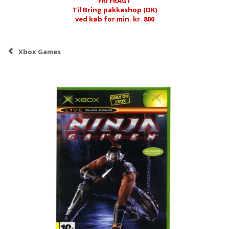
FRI FRAGT
Til Bring pakkeshop (DK)
ved køb for min. kr. 800
Xbox Games