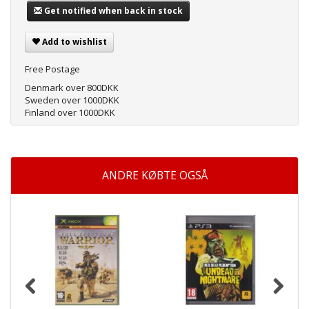
Get notified when back in stock
Add to wishlist
Free Postage
Denmark over 800DKK
Sweden over 1000DKK
Finland over 1000DKK
ANDRE KØBTE OGSÅ