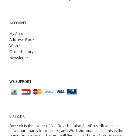
ACCOUNT
My Account
Address Book
Wish List
Order History
Newsletter
WE SUPPORT
BOZZ.DK
Bozz.dk is the owner of NesBozz but also AutoBozz.dk which sells
new spare parts for old cars, and
Workshopmanuals
. If this is the
page you are looking for, you will find it here.
https://autobozz.dk/