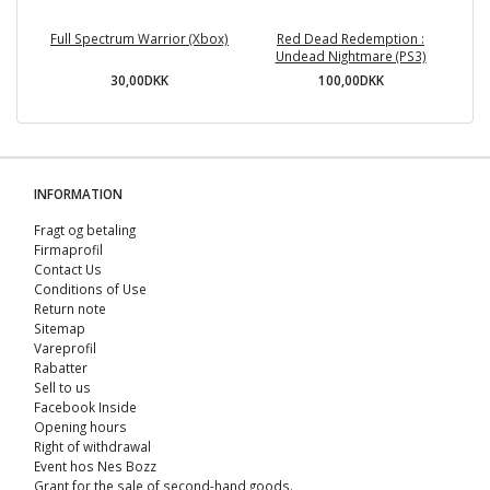
Full Spectrum Warrior (Xbox)
Red Dead Redemption :
Undead Nightmare (PS3)
30,00DKK
100,00DKK
INFORMATION
Fragt og betaling
Firmaprofil
Contact Us
Conditions of Use
Return note
Sitemap
Vareprofil
Rabatter
Sell ​​to us
Facebook Inside
Opening hours
Right of withdrawal
Event hos Nes Bozz
Grant for the sale of second-hand goods.