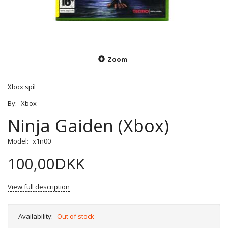
Zoom
Xbox spil
By:
Xbox
Ninja Gaiden (Xbox)
Model:
x1n00
100,00DKK
View full description
Availability:
Out of stock