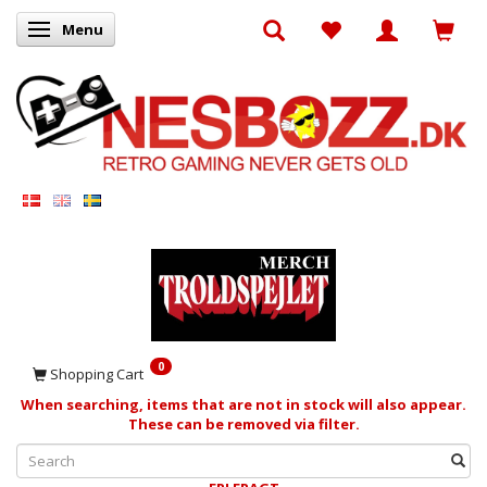
Menu
Toggle navigation
0
Shopping Cart
When searching, items that are not in stock will also appear.
These can be removed via filter.