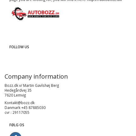
FOLLOW US
Company information
Bozz.dk v/ Martin Gavlshøj Berg
Hedegårdvej 35
7620 Lemvig
Kontakt@bozz.dk
Danmark +45 87885030
cvr : 29117055
FØLG OS