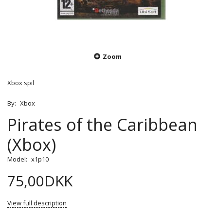
Zoom
Xbox spil
By:
Xbox
Pirates of the Caribbean
(Xbox)
Model:
x1p10
75,00DKK
View full description