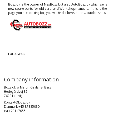
Bozz.dk is the owner of NesBozz but also AutoBozz.dk which sells
new spare parts for old cars, and
Workshopmanuals
. If this is the
page you are looking for, you will find it here.
https://autobozz.dk/
FOLLOW US
Company information
Bozz.dk v/ Martin Gavlshøj Berg
Hedegårdvej 35
7620 Lemvig
Kontakt@bozz.dk
Danmark +45 87885030
cvr : 29117055