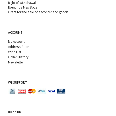
Right of withdrawal
Event hos Nes Bozz
Grant for the sale of second-hand goods.
ACCOUNT
My Account
Address Book
Wish List
Order History
Newsletter
WE SUPPORT
BOZZ.DK