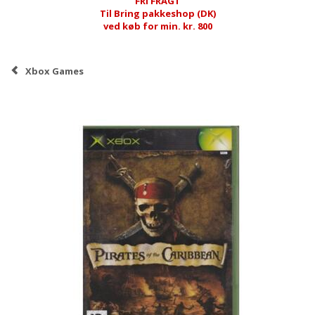
FRI FRAGT
Til Bring pakkeshop (DK)
ved køb for min. kr. 800
Xbox Games