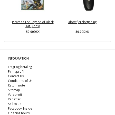
Pirates : The Legend of Black
Xbox fjernbetjening
Kat (Xbox)
50,00DKK
50,00DKK
INFORMATION
Fragt og betaling
Firmaprofil
Contact Us
Conditions of Use
Return note
Sitemap
Vareprofil
Rabatter
Sell ​​to us
Facebook Inside
Opening hours