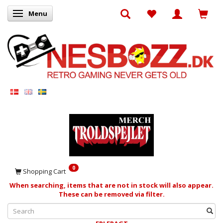
Menu
Toggle navigation
0
Shopping Cart
When searching, items that are not in stock will also appear.
These can be removed via filter.