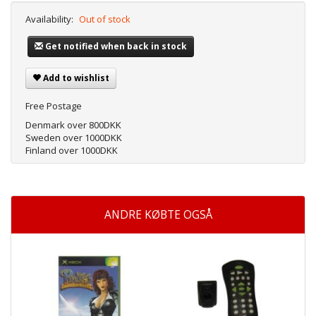
Availability:
Out of stock
Get notified when back in stock
Add to wishlist
Free Postage
Denmark over 800DKK
Sweden over 1000DKK
Finland over 1000DKK
ANDRE KØBTE OGSÅ