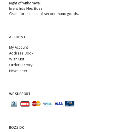
Right of withdrawal
Event hos Nes Bozz
Grant for the sale of second-hand goods.
ACCOUNT
My Account
Address Book
Wish List
Order History
Newsletter
WE SUPPORT
BOZZ.DK