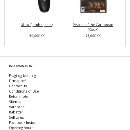
Xbox fjernbetjening
Pirates of the Caribbean
(Xbox)
50,00DKK
75,00DKK
INFORMATION
Fragt og betaling
Firmaprofil
Contact Us
Conditions of Use
Return note
Sitemap
Vareprofil
Rabatter
Sell ​​to us
Facebook Inside
Opening hours