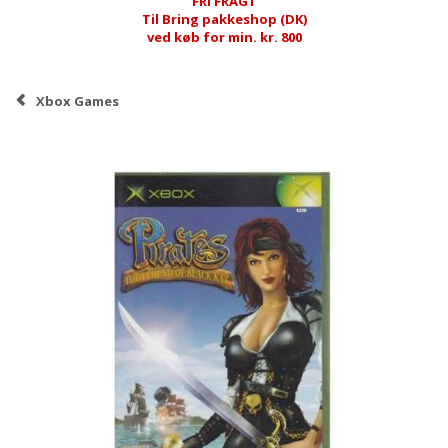
FRI FRAGT
Til Bring pakkeshop (DK)
ved køb for min. kr. 800
Xbox Games