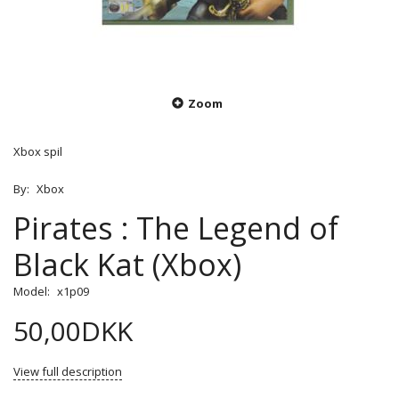
Zoom
Xbox spil
By:
Xbox
Pirates : The Legend of
Black Kat (Xbox)
Model:
x1p09
50,00DKK
View full description