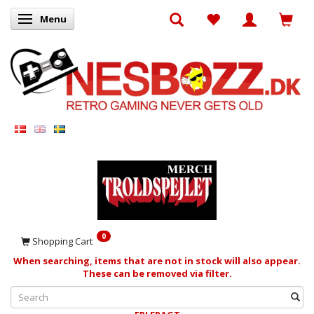
Menu
Toggle navigation
0
Shopping Cart
When searching, items that are not in stock will also appear.
These can be removed via filter.