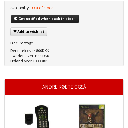
Availability:
Out of stock
Get notified when back in stock
Add to wishlist
Free Postage
Denmark over 800DKK
Sweden over 1000DKK
Finland over 1000DKK
ANDRE KØBTE OGSÅ