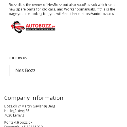
Bozz.dk is the owner of NesBozz but also AutoBozz.dk which sells
new spare parts for old cars, and
Workshopmanuals
. If this is the
page you are looking for, you will find it here.
https://autobozz.dk/
FOLLOW US
Nes Bozz
Company information
Bozz.dk v/ Martin Gavlshøj Berg
Hedegårdvej 35
7620 Lemvig
Kontakt@bozz.dk
Danmark +45 87885030