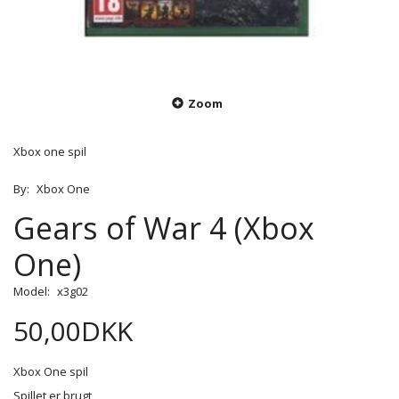
Zoom
Xbox one spil
By:
Xbox One
Gears of War 4 (Xbox
One)
Model:
x3g02
50,00DKK
Xbox One spil
Spillet er brugt