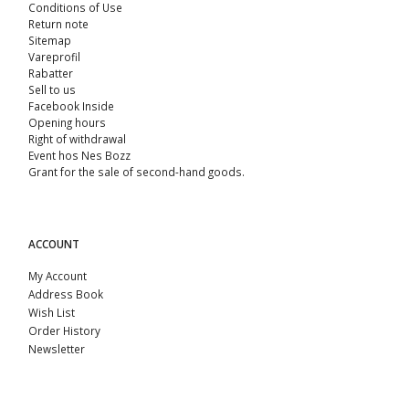
Conditions of Use
Return note
Sitemap
Vareprofil
Rabatter
Sell ​​to us
Facebook Inside
Opening hours
Right of withdrawal
Event hos Nes Bozz
Grant for the sale of second-hand goods.
ACCOUNT
My Account
Address Book
Wish List
Order History
Newsletter