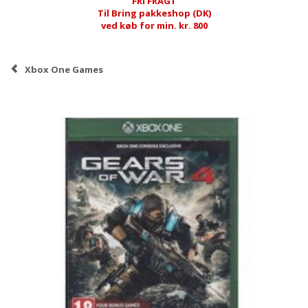
FRI FRAGT
Til Bring pakkeshop (DK)
ved køb for min. kr. 800
Xbox One Games