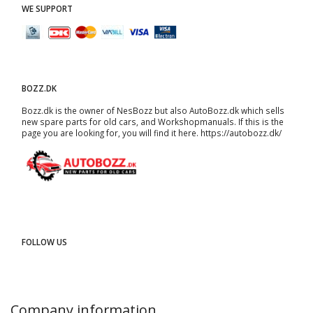
WE SUPPORT
BOZZ.DK
Bozz.dk is the owner of NesBozz but also AutoBozz.dk which sells
new spare parts for old cars, and
Workshopmanuals
. If this is the
page you are looking for, you will find it here.
https://autobozz.dk/
FOLLOW US
Company information