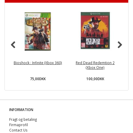
Bioshock : Infinite (Xbox 360)
Red Dead Redemtion 2
(Xbox One)
75,00DKK
100,00DKK
INFORMATION
Fragt og betaling
Firmaprofil
Contact Us