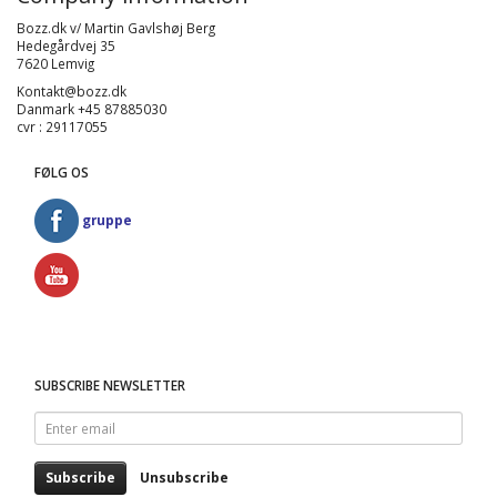
Bozz.dk v/ Martin Gavlshøj Berg
Hedegårdvej 35
7620 Lemvig
Kontakt@bozz.dk
Danmark +45 87885030
cvr : 29117055
FØLG OS
gruppe
SUBSCRIBE NEWSLETTER
Enter
email
Subscribe
Unsubscribe