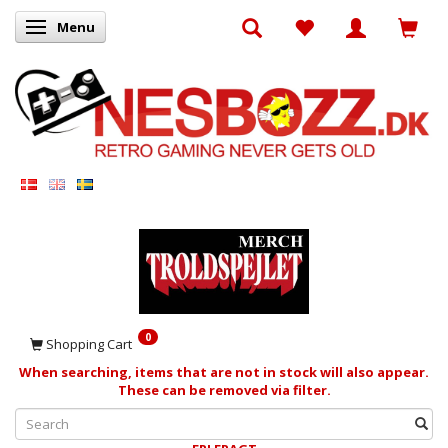
Menu
Toggle navigation
0
Shopping Cart
When searching, items that are not in stock will also appear.
These can be removed via filter.