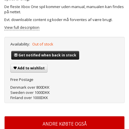
De fleste Xbox One spil kommer uden manual, manualen kan findes
på nettet.
Evt. downloable content og koder må forventes af være brugt.
View full description
Availability:
Out of stock
Get notified when back in stock
Add to wishlist
Free Postage
Denmark over 800DKK
Sweden over 1000DKK
Finland over 1000DKK
ANDRE KØBTE OGSÅ