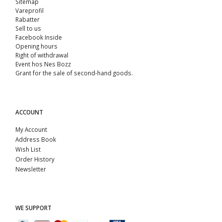
Sitemap
Vareprofil
Rabatter
Sell ​​to us
Facebook Inside
Opening hours
Right of withdrawal
Event hos Nes Bozz
Grant for the sale of second-hand goods.
ACCOUNT
My Account
Address Book
Wish List
Order History
Newsletter
WE SUPPORT