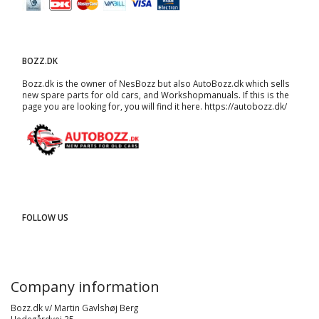
BOZZ.DK
Bozz.dk is the owner of NesBozz but also AutoBozz.dk which sells
new spare parts for old cars, and
Workshopmanuals
. If this is the
page you are looking for, you will find it here.
https://autobozz.dk/
FOLLOW US
Company information
Bozz.dk v/ Martin Gavlshøj Berg