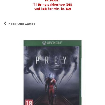
FRI FRAGT
Til Bring pakkeshop (DK)
ved køb for min. kr. 800
Xbox One Games