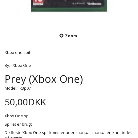
Zoom
Xbox one spil
By:
Xbox One
Prey (Xbox One)
Model:
x3p07
50,00DKK
Xbox One spil
Spillet er brugt
De fleste Xbox One spil kommer uden manual, manualen kan findes