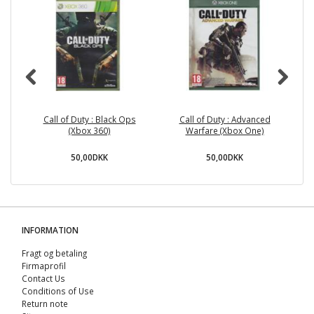
Call of Duty : Black Ops
Call of Duty : Advanced
R
(Xbox 360)
Warfare (Xbox One)
50,00DKK
50,00DKK
INFORMATION
Fragt og betaling
Firmaprofil
Contact Us
Conditions of Use
Return note