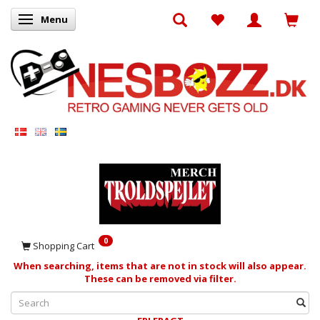
Menu
Toggle navigation
0
Shopping Cart
When searching, items that are not in stock will also appear.
These can be removed via filter.