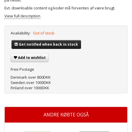
på nettet.
Evt. downloable content og koder må forventes af være brugt.
View full description
Availability:
Out of stock
Get notified when back in stock
Add to wishlist
Free Postage
Denmark over 800DKK
Sweden over 1000DKK
Finland over 1000DKK
ANDRE KØBTE OGSÅ