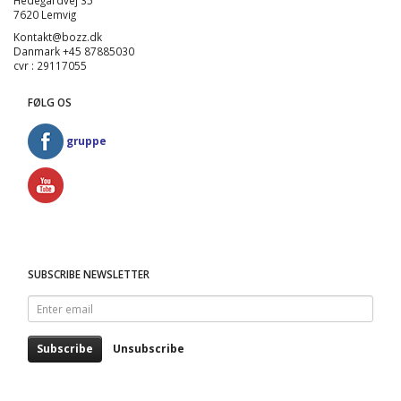
Hedegårdvej 35
7620 Lemvig
Kontakt@bozz.dk
Danmark +45 87885030
cvr : 29117055
FØLG OS
gruppe
SUBSCRIBE NEWSLETTER
Enter
email
Subscribe
Unsubscribe