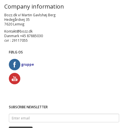
Company information
Bozz.dk v/ Martin Gavlshøj Berg
Hedegårdvej 35
7620 Lemvig
Kontakt@bozz.dk
Danmark +45 87885030
cvr : 29117055
FØLG OS
gruppe
SUBSCRIBE NEWSLETTER
Enter
email