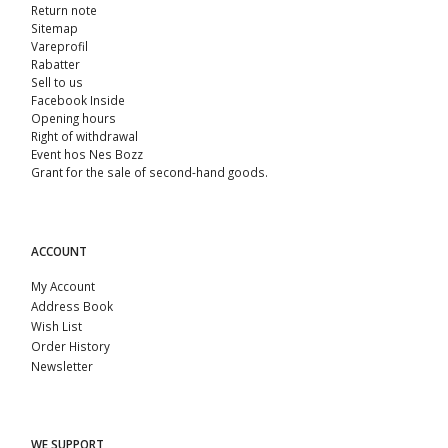
Return note
Sitemap
Vareprofil
Rabatter
Sell ​​to us
Facebook Inside
Opening hours
Right of withdrawal
Event hos Nes Bozz
Grant for the sale of second-hand goods.
ACCOUNT
My Account
Address Book
Wish List
Order History
Newsletter
WE SUPPORT