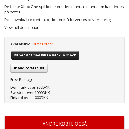
De fleste Xbox One spil kommer uden manual, manualen kan findes
på nettet.
Evt. downloable content og koder må forventes af være brugt.
View full description
Availability:
Out of stock
Get notified when back in stock
Add to wishlist
Free Postage
Denmark over 800DKK
Sweden over 1000DKK
Finland over 1000DKK
ANDRE KØBTE OGSÅ