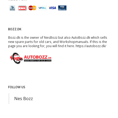
BOZZ.DK
Bozz.dk is the owner of NesBozz but also AutoBozz.dk which sells
new spare parts for old cars, and
Workshopmanuals
. If this is the
page you are looking for, you will find it here.
https://autobozz.dk/
FOLLOW US
Nes Bozz