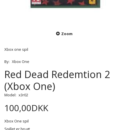
Zoom
Xbox one spil
By:
Xbox One
Red Dead Redemtion 2
(Xbox One)
Model:
x3r02
100,00DKK
Xbox One spil
Spillet er brugt