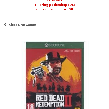
FRI FRAGT
Til Bring pakkeshop (DK)
ved køb for min. kr. 800
Xbox One Games