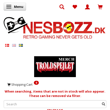
Menu
Toggle navigation
0
Shopping Cart
When searching, items that are not in stock will also appear.
These can be removed via filter.