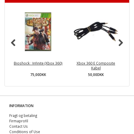
Bioshock : Infinite (Xbox 360)
Xbox 360 E Composite
Kabel
75,00DKK
50,00DKK
INFORMATION
Fragt og betaling
Firmaprofil
Contact Us
Conditions of Use