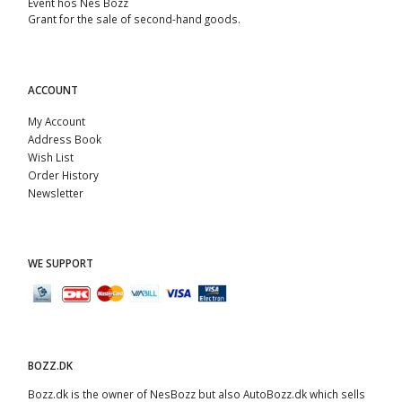
Event hos Nes Bozz
Grant for the sale of second-hand goods.
ACCOUNT
My Account
Address Book
Wish List
Order History
Newsletter
WE SUPPORT
BOZZ.DK
Bozz.dk is the owner of NesBozz but also AutoBozz.dk which sells