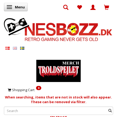
Menu
Toggle navigation
0
Shopping Cart
When searching, items that are not in stock will also appear.
These can be removed via filter.