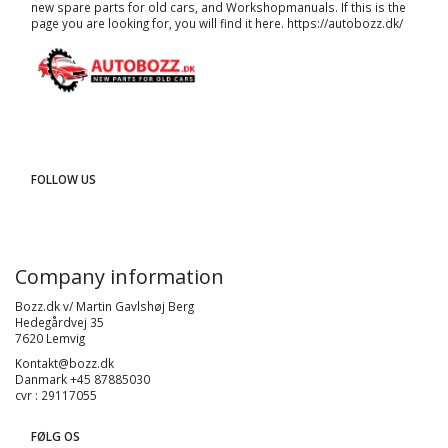
new spare parts for old cars, and
Workshopmanuals
. If this is the
page you are looking for, you will find it here.
https://autobozz.dk/
FOLLOW US
Company information
Bozz.dk v/ Martin Gavlshøj Berg
Hedegårdvej 35
7620 Lemvig
Kontakt@bozz.dk
Danmark +45 87885030
cvr : 29117055
FØLG OS