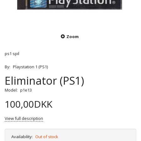
Zoom
ps1 spil
By:
Playstation 1 (PS1)
Eliminator (PS1)
Model:
p1e13
100,00DKK
View full description
Availability:
Out of stock