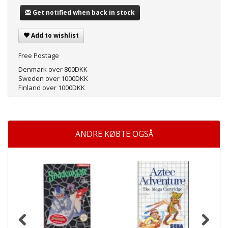
Get notified when back in stock
Add to wishlist
Free Postage
Denmark over 800DKK
Sweden over 1000DKK
Finland over 1000DKK
ANDRE KØBTE OGSÅ