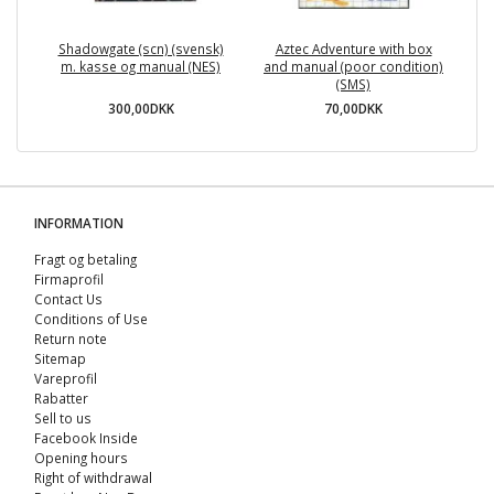
Shadowgate (scn) (svensk)
Aztec Adventure with box
Te
m. kasse og manual (NES)
and manual (poor condition)
(SMS)
300,00DKK
70,00DKK
INFORMATION
Fragt og betaling
Firmaprofil
Contact Us
Conditions of Use
Return note
Sitemap
Vareprofil
Rabatter
Sell ​​to us
Facebook Inside
Opening hours
Right of withdrawal