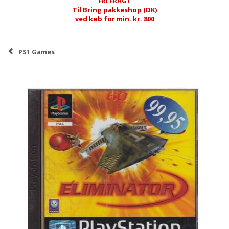
FRI FRAGT
Til Bring pakkeshop (DK)
ved køb for min. kr. 800
PS1 Games