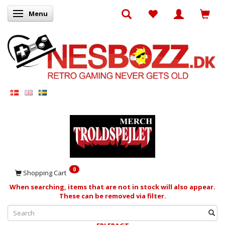
Menu
Toggle navigation
0
Shopping Cart
When searching, items that are not in stock will also appear.
These can be removed via filter.