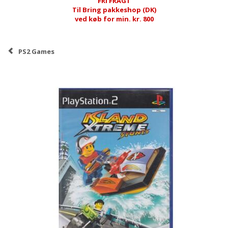
FRI FRAGT
Til Bring pakkeshop (DK)
ved køb for min. kr. 800
PS2 Games