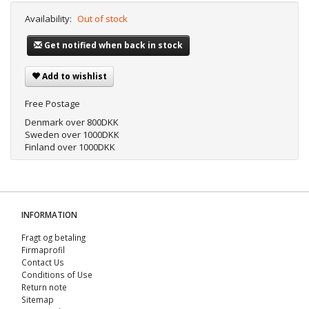
Availability:
Out of stock
Get notified when back in stock
Add to wishlist
Free Postage
Denmark over 800DKK
Sweden over 1000DKK
Finland over 1000DKK
INFORMATION
Fragt og betaling
Firmaprofil
Contact Us
Conditions of Use
Return note
Sitemap