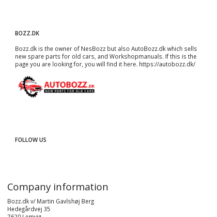
BOZZ.DK
Bozz.dk is the owner of NesBozz but also AutoBozz.dk which sells
new spare parts for old cars, and
Workshopmanuals
. If this is the
page you are looking for, you will find it here.
https://autobozz.dk/
FOLLOW US
Company information
Bozz.dk v/ Martin Gavlshøj Berg
Hedegårdvej 35
7620 Lemvig