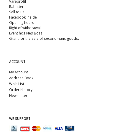
Vareprofil
Rabatter
Sell ​​to us
Facebook Inside
Opening hours
Right of withdrawal
Event hos Nes Bozz
Grant for the sale of second-hand goods.
ACCOUNT
My Account
Address Book
Wish List
Order History
Newsletter
WE SUPPORT