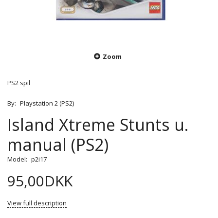
Zoom
PS2 spil
By:
Playstation 2 (PS2)
Island Xtreme Stunts u.
manual (PS2)
Model:
p2i17
95,00DKK
View full description