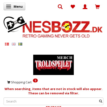
Menu
Toggle navigation
0
Shopping Cart
When searching, items that are not in stock will also appear.
These can be removed via filter.