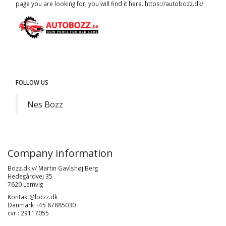
page you are looking for, you will find it here.
https://autobozz.dk/
FOLLOW US
Nes Bozz
Company information
Bozz.dk v/ Martin Gavlshøj Berg
Hedegårdvej 35
7620 Lemvig
Kontakt@bozz.dk
Danmark +45 87885030
cvr : 29117055