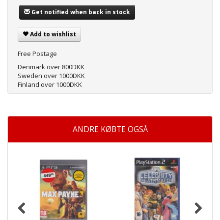
Get notified when back in stock
Add to wishlist
Free Postage
Denmark over 800DKK
Sweden over 1000DKK
Finland over 1000DKK
ANDRE KØBTE OGSÅ