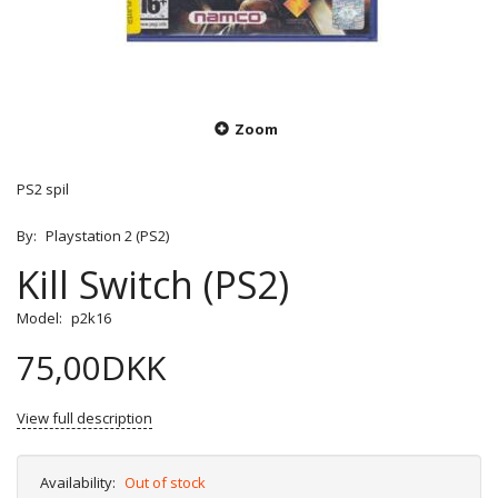
Zoom
PS2 spil
By:
Playstation 2 (PS2)
Kill Switch (PS2)
Model:
p2k16
75,00DKK
View full description
Availability:
Out of stock