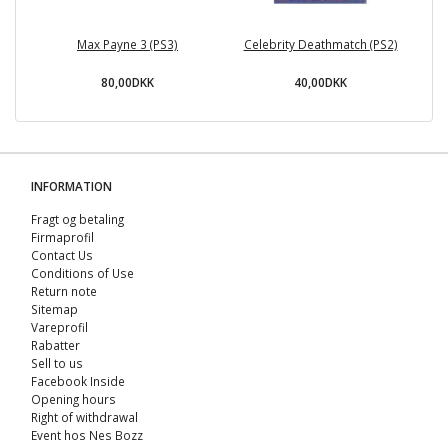
Max Payne 3 (PS3)
Celebrity Deathmatch (PS2)
80,00DKK
40,00DKK
INFORMATION
Fragt og betaling
Firmaprofil
Contact Us
Conditions of Use
Return note
Sitemap
Vareprofil
Rabatter
Sell ​​to us
Facebook Inside
Opening hours
Right of withdrawal
Event hos Nes Bozz