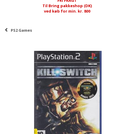
FRI FRAGT
Til Bring pakkeshop (DK)
ved køb for min. kr. 800
PS2 Games