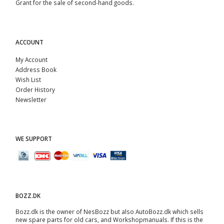
Grant for the sale of second-hand goods.
ACCOUNT
My Account
Address Book
Wish List
Order History
Newsletter
WE SUPPORT
BOZZ.DK
Bozz.dk is the owner of NesBozz but also AutoBozz.dk which sells
new spare parts for old cars, and
Workshopmanuals
. If this is the