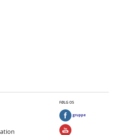
FØLG OS
gruppe
ation