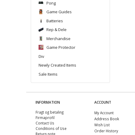
Pong
Game Guides
Batteries
Rep & Dele
Merchandise
Game Protector
Div
Newly Created Items
Sale Items
INFORMATION
ACCOUNT
Fragt og betaling
My Account
Firmaprofil
Address Book
Contact Us
Wish List
Conditions of Use
Order History
Return note