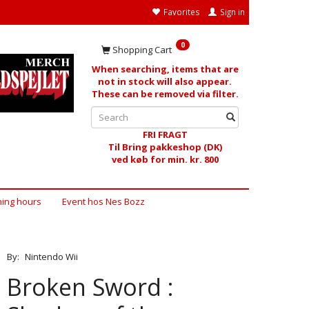
Favorites
Sign in
0
Shopping Cart
When searching, items that are
not in stock will also appear.
These can be removed via filter.
FRI FRAGT
Til Bring pakkeshop (DK)
ved køb for min. kr. 800
ing hours
Event hos Nes Bozz
By:
Nintendo Wii
Broken Sword :