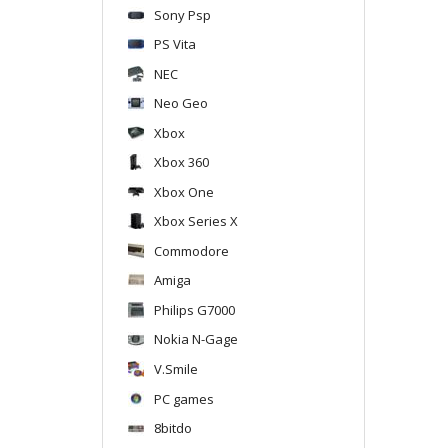
Sony Psp
PS Vita
NEC
Neo Geo
Xbox
Xbox 360
Xbox One
Xbox Series X
Commodore
Amiga
Philips G7000
Nokia N-Gage
V.Smile
PC games
8bitdo