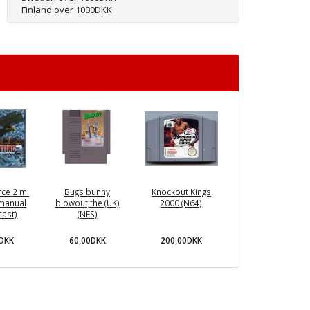
Finland over 1000DKK
rce 2 m.
Bugs bunny
Knockout Kings
manual
blowout,the (UK)
2000 (N64)
ast)
(NES)
0DKK
60,00DKK
200,00DKK