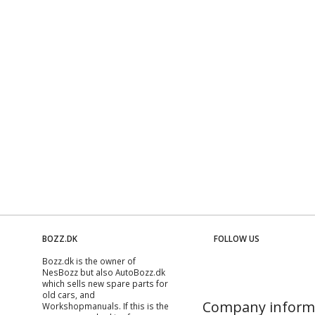
BOZZ.DK
FOLLOW US
Bozz.dk is the owner of
NesBozz but also AutoBozz.dk
which sells new spare parts for
old cars, and
Company inform
Workshopmanuals
. If this is the