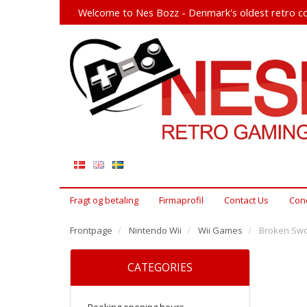
Welcome to Nes Bozz - Denmark's oldest retro co
Fragt og betaling
Firmaprofil
Contact Us
Cond
Frontpage
Nintendo Wii
Wii Games
Broken Swor
CATEGORIES
Booking opening hours