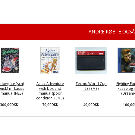
ANDRE KØBTE OGSÅ
dowgate (scn)
Aztec Adventure
Tecmo World Cup
Fighting Fo
ensk) m. kasse
with box and
'93 (SMS)
kasse og 
 manual (NES)
manual (poor
(Dreamc
condition) (SMS)
300,00DKK
40,00DKK
100,0
70,00DKK