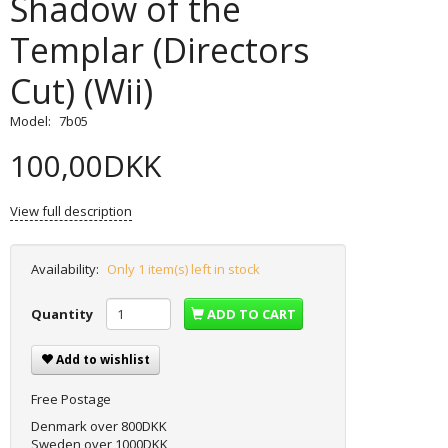
Shadow of the
Templar (Directors
Cut) (Wii)
Model:
7b05
100,00DKK
View full description
Availability:
Only 1 item(s) left in stock
Quantity
ADD TO CART
Add to wishlist
Free Postage
Denmark over 800DKK
Sweden over 1000DKK