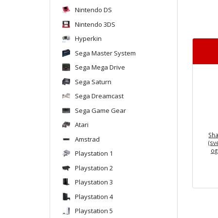
Nintendo DS
Nintendo 3DS
Hyperkin
Sega Master System
Sega Mega Drive
Sega Saturn
Sega Dreamcast
Sega Game Gear
Atari
Sha
Amstrad
(sv
og
Playstation 1
Playstation 2
Playstation 3
Playstation 4
Playstation 5