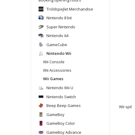
Troldspejlet Merchandise
Nintendo 8 bit
Super Nintendo
Nintendo 64
GameCube
Nintendo Wii
Wii Console
Wii Accessories
Wii Games
Nintendo Wii U
Nintendo Switch
Beep Beep Games
Wii spil
GameBoy
GameBoy Color
GameBoy Advance