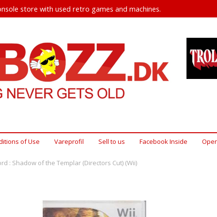
nsole store with used retro games and machines.
itions of Use
Vareprofil
Sell ​​to us
Facebook Inside
Open
d : Shadow of the Templar (Directors Cut) (Wii)