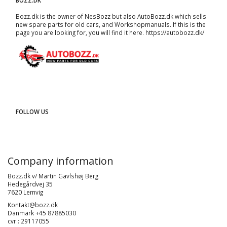
BOZZ.DK
Bozz.dk is the owner of NesBozz but also AutoBozz.dk which sells
new spare parts for old cars, and
Workshopmanuals
. If this is the
page you are looking for, you will find it here.
https://autobozz.dk/
FOLLOW US
Company information
Bozz.dk v/ Martin Gavlshøj Berg
Hedegårdvej 35
7620 Lemvig
Kontakt@bozz.dk
Danmark +45 87885030
cvr : 29117055