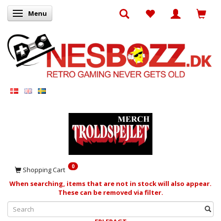
Menu
Toggle navigation
0
Shopping Cart
When searching, items that are not in stock will also appear.
These can be removed via filter.