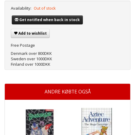
Availability:
Out of stock
Get notified when back in stock
Add to wishlist
Free Postage
Denmark over 800DKK
Sweden over 1000DKK
Finland over 1000DKK
ANDRE KØBTE OGSÅ