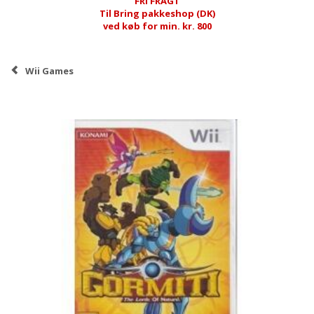
FRI FRAGT
Til Bring pakkeshop (DK)
ved køb for min. kr. 800
Wii Games