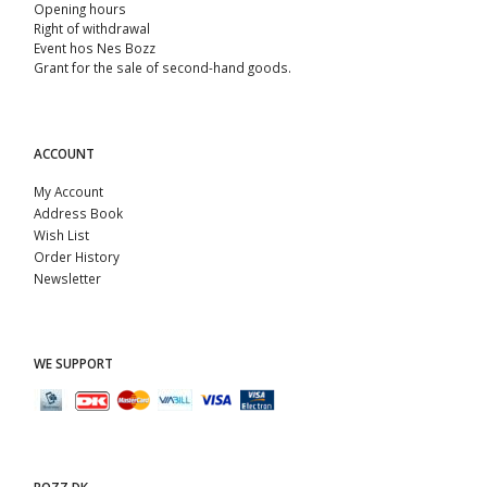
Opening hours
Right of withdrawal
Event hos Nes Bozz
Grant for the sale of second-hand goods.
ACCOUNT
My Account
Address Book
Wish List
Order History
Newsletter
WE SUPPORT