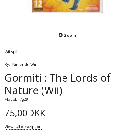
Zoom
Wii spil
By:
Nintendo Wii
Gormiti : The Lords of
Nature (Wii)
Model:
7g29
75,00DKK
View full description