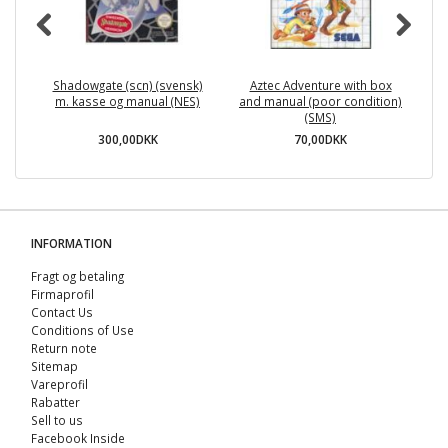
Shadowgate (scn) (svensk)
Aztec Adventure with box
Te
m. kasse og manual (NES)
and manual (poor condition)
(SMS)
300,00DKK
70,00DKK
INFORMATION
Fragt og betaling
Firmaprofil
Contact Us
Conditions of Use
Return note
Sitemap
Vareprofil
Rabatter
Sell ​​to us
Facebook Inside